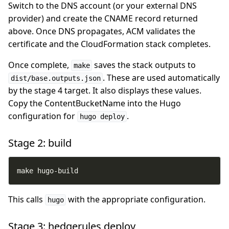
Switch to the DNS account (or your external DNS
provider) and create the CNAME record returned
above. Once DNS propagates, ACM validates the
certificate and the CloudFormation stack completes.
Once complete,
saves the stack outputs to
make
. These are used automatically
dist/base.outputs.json
by the stage 4 target. It also displays these values.
Copy the ContentBucketName into the Hugo
configuration for
.
hugo deploy
Stage 2: build
make hugo-build
This calls
with the appropriate configuration.
hugo
Stage 3: hedgerules deploy