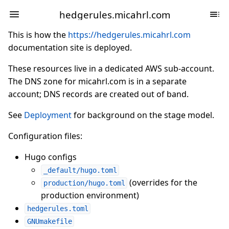
hedgerules.micahrl.com
This is how the
https://hedgerules.micahrl.com
documentation site is deployed.
These resources live in a dedicated AWS sub-account.
The DNS zone for micahrl.com is in a separate
account; DNS records are created out of band.
See
Deployment
for background on the stage model.
Configuration files:
Hugo configs
_default/hugo.toml
(overrides for the
production/hugo.toml
production environment)
hedgerules.toml
GNUmakefile