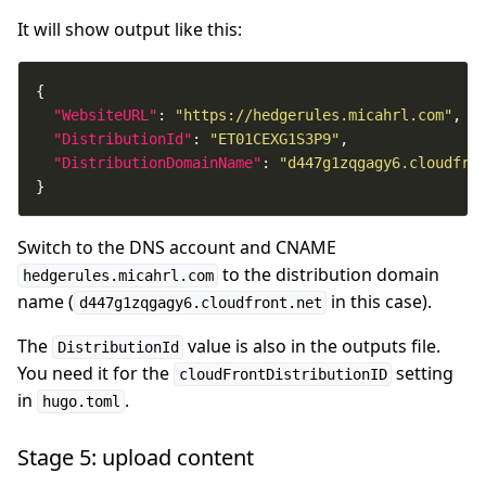
It will show output like this:
"WebsiteURL"
: 
"https://hedgerules.micahrl.com"
"DistributionId"
: 
"ET01CEXG1S3P9"
"DistributionDomainName"
: 
"d447g1zqgagy6.cloudfro
}
Switch to the DNS account and CNAME
to the distribution domain
hedgerules.micahrl.com
name (
in this case).
d447g1zqgagy6.cloudfront.net
The
value is also in the outputs file.
DistributionId
You need it for the
setting
cloudFrontDistributionID
in
.
hugo.toml
Stage 5: upload content