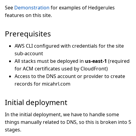
See
Demonstration
for examples of Hedgerules
features on this site.
Prerequisites
AWS CLI configured with credentials for the site
sub-account
All stacks must be deployed in
us-east-1
(required
for ACM certificates used by CloudFront)
Access to the DNS account or provider to create
records for micahrl.com
Initial deployment
In the initial deployment, we have to handle some
things manually related to DNS, so this is broken into 5
stages.