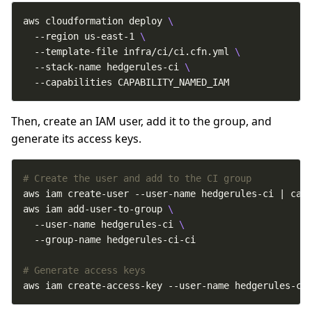
aws cloudformation deploy 
  --region us-east-1 
  --template-file infra/ci/ci.cfn.yml 
  --stack-name hedgerules-ci 
  --capabilities CAPABILITY_NAMED_IAM
Then, create an IAM user, add it to the group, and
generate its access keys.
# Create the user and add to the CI group
aws iam add-user-to-group 
  --user-name hedgerules-ci 
# Generate access keys
aws iam create-access-key --user-name hedgerules-ci