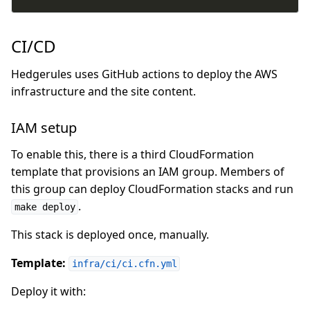
CI/CD
Hedgerules uses GitHub actions to deploy the AWS
infrastructure and the site content.
IAM setup
To enable this, there is a third CloudFormation
template that provisions an IAM group. Members of
this group can deploy CloudFormation stacks and run
.
make deploy
This stack is deployed once, manually.
Template:
infra/ci/ci.cfn.yml
Deploy it with: