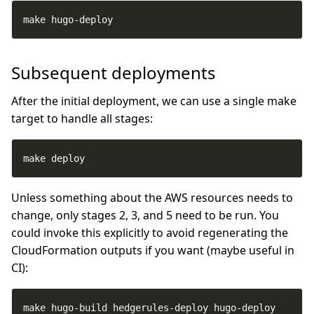
make hugo-deploy
Subsequent deployments
After the initial deployment, we can use a single make
target to handle all stages:
make deploy
Unless something about the AWS resources needs to
change, only stages 2, 3, and 5 need to be run. You
could invoke this explicitly to avoid regenerating the
CloudFormation outputs if you want (maybe useful in
CI):
make hugo-build hedgerules-deploy hugo-deploy