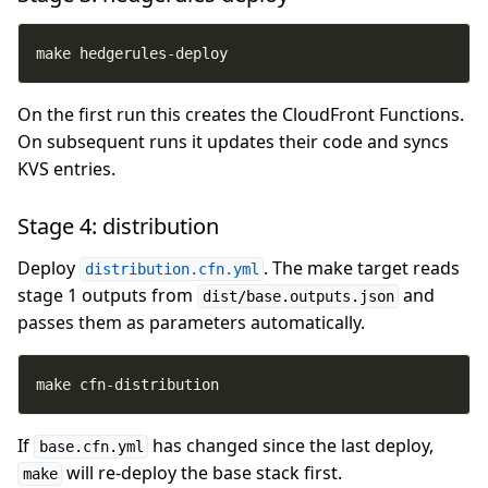
make hedgerules-deploy
On the first run this creates the CloudFront Functions.
On subsequent runs it updates their code and syncs
KVS entries.
Stage 4: distribution
Deploy
. The make target reads
distribution.cfn.yml
stage 1 outputs from
and
dist/base.outputs.json
passes them as parameters automatically.
make cfn-distribution
If
has changed since the last deploy,
base.cfn.yml
will re-deploy the base stack first.
make