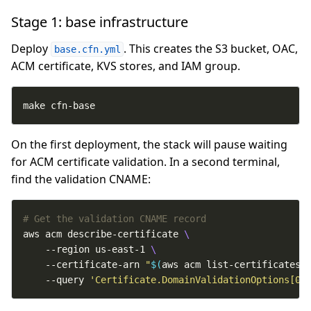
Stage 1: base infrastructure
Deploy
. This creates the S3 bucket, OAC,
base.cfn.yml
ACM certificate, KVS stores, and IAM group.
make cfn-base
On the first deployment, the stack will pause waiting
for ACM certificate validation. In a second terminal,
find the validation CNAME:
# Get the validation CNAME record
aws acm describe-certificate 
    --region us-east-1 
    --certificate-arn 
"
$(
aws acm list-certificates 
    --query 
'Certificate.DomainValidationOptions[0]