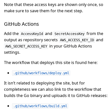
Note that these access keys are shown only once, so
make sure to save them for the next step.
GitHub Actions
Add the
and
from the
AccessKeyId
SecretAccessKey
output as repository secrets
and
AWS_ACCESS_KEY_ID
in your GitHub Actions
AWS_SECRET_ACCESS_KEY
settings.
The workflow that deploys this site is found here:
.github/workflows/deploy.yml
It isn’t related to deploying the site, but for
completeness we can also link to the workflow that
builds the Go binary and uploads it to GitHub releases:
.github/workflows/build.yml